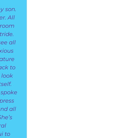
y son.
r. All
sroom
ride.
ee all
nxious
ature
ack to
 look
self.
, spoke
press
nd all
She’s
ral
i to