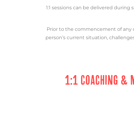
1:1 sessions can be delivered during 
Prior to the commencement of any co
person’s current situation, challenges
1:1 COACHING & 