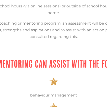
school hours (via online sessions) or outside of school ho
home.
aching or mentoring program, an assessment will be ca
, strengths and aspirations and to assist with an action 
consulted regarding this.
MENTORING CAN ASSIST WITH THE F
behaviour management