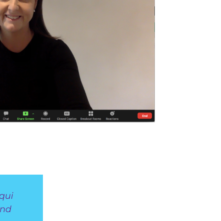
qui
and