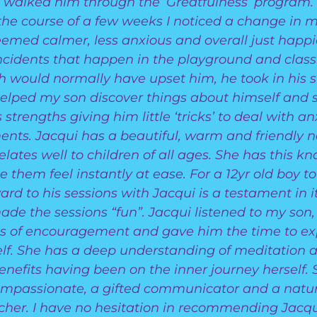
walked him through the ‘Greatfulness’ program.
the course of a few weeks I noticed a change in m
emed calmer, less anxious and overall just happie
incidents that happen in the playground and clas
h would normally have upset him, he took in his st
elped my son discover things about himself and s
s strengths giving him little ‘tricks’ to deal with a
nts. Jacqui has a beautiful, warm and friendly n
elates well to children of all ages. She has this kn
 them feel instantly at ease. For a 12yr old boy to
ard to his sessions with Jacqui is a testament in it
de the sessions “fun”. Jacqui listened to my son
s of encouragement and gave him the time to ex
lf. She has a deep understanding of meditation a
benefits having been on the inner journey herself. 
mpassionate, a gifted communicator and a natu
cher. I have no hesitation in recommending Jacqu