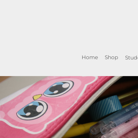
Home
Shop
Stud