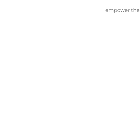
empower them