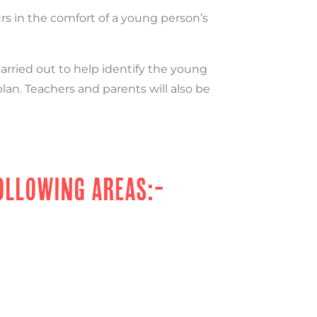
urs in the comfort of a young person’s
rried out to help identify the young
plan. Teachers and parents will also be
OLLOWING AREAS:-