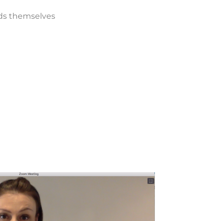
ds themselves