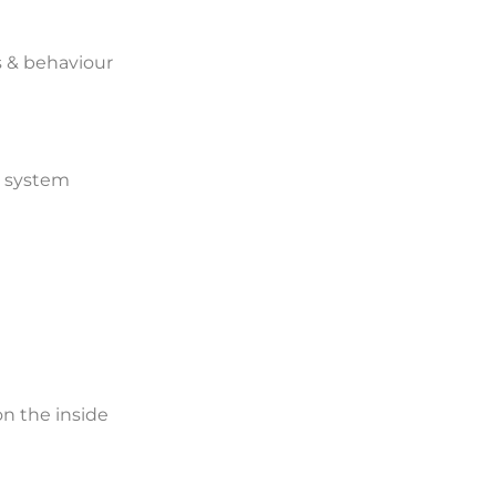
s & behaviour
us system
n the inside