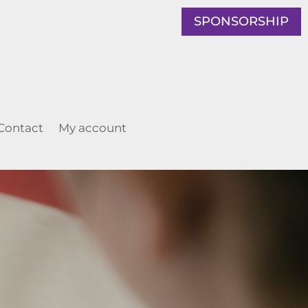
SPONSORSHIP
Contact
My account