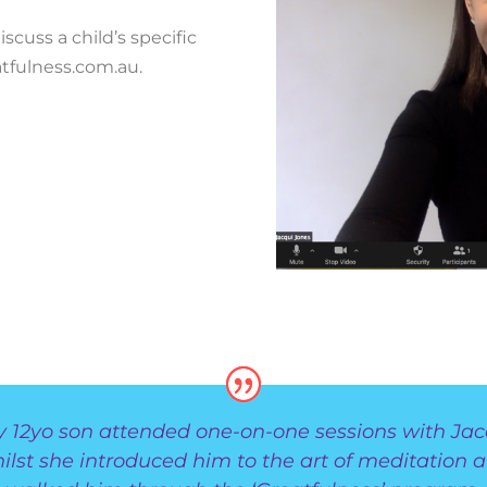
scuss a child’s specific
tfulness.com.au.
y 12yo son attended one-on-one sessions with Jac
ilst she introduced him to the art of meditation 