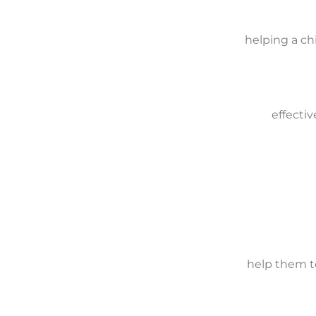
helping a ch
effectiv
help them t