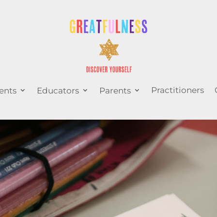
Practitioners
ents
Educators
Parents