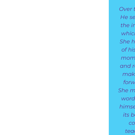
Over 
He se
the 
whic
She h
of hi
mome
and r
make
forw
She ma
word
himse
its 
co
tea