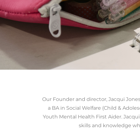
Our Founder and director, Jacqui Jones 
a BA in Social Welfare (Child & Adole
Youth Mental Health First Aider. Jacqui
skills and knowledge wh