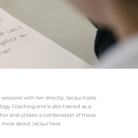
sessions with her directly. Jacqui holds
logy Coaching and is also trained as a
cher and utilises a combination of these
t more about Jacqui here