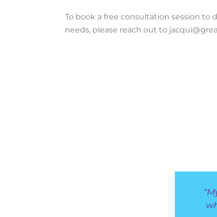
To book a free consultation session to di
needs, please reach out to jacqui@grea
“M
wh