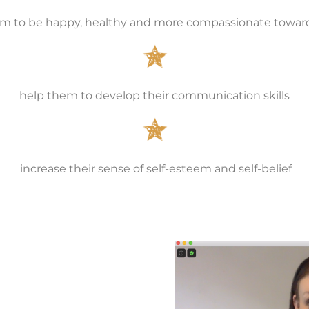
 to be happy, healthy and more compassionate towar
help them to develop their communication skills
increase their sense of self-esteem and self-belief