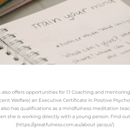
also offers opportunities for 1:1 Coaching and mentoring 
scent Welfare) an Executive Certificate in Positive Psycho
 also has qualifications as a mindfulness meditation tea
en she is working directly with a young person. Find ou
(https://greatfulness.com.au/about-jacqui/)