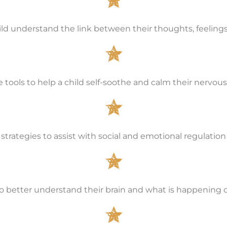
ild understand the link between their thoughts, feeling
e tools to help a child self-soothe and calm their nervo
strategies to assist with social and emotional regulation
o better understand their brain and what is happening o