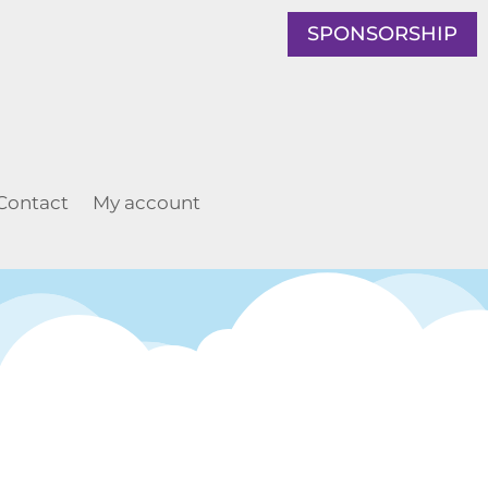
SPONSORSHIP
Contact
My account