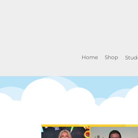
Home
Shop
Stud