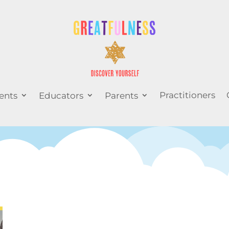
Practitioners
ents
Educators
Parents