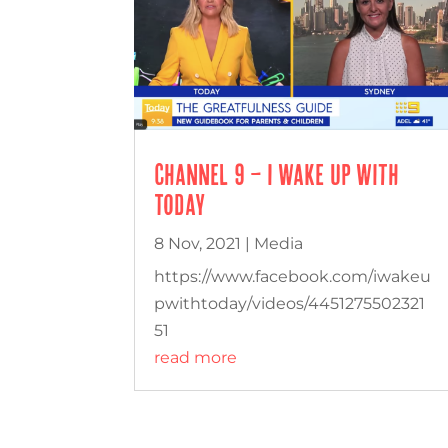
Channel 9 – I Wake Up With
Today
8 Nov, 2021
|
Media
https://www.facebook.com/iwakeu
pwithtoday/videos/4451275502321
51
read more