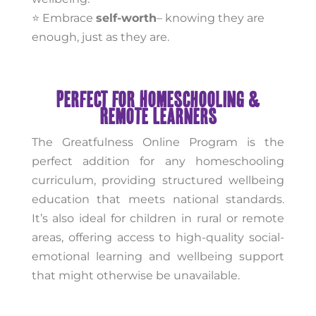
⭐ Embrace
self-worth
– knowing they are
enough, just as they are.
Perfect for Homeschooling &
Remote Learners
The Greatfulness Online Program is the
perfect addition for any homeschooling
curriculum, providing structured wellbeing
education that meets national standards.
It’s also ideal for children in rural or remote
areas, offering access to high-quality social-
emotional learning and wellbeing support
that might otherwise be unavailable.