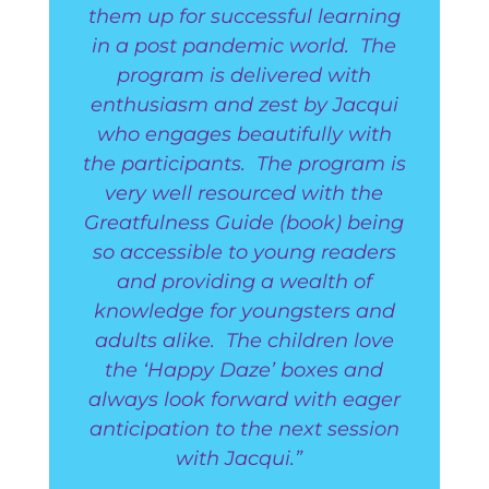
them up for successful learning
in a post pandemic world. The
program is delivered with
enthusiasm and zest by Jacqui
who engages beautifully with
the participants. The program is
very well resourced with the
Greatfulness Guide (book) being
so accessible to young readers
and providing a wealth of
knowledge for youngsters and
adults alike. The children love
the ‘Happy Daze’ boxes and
always look forward with eager
anticipation to the next session
with Jacqui.”