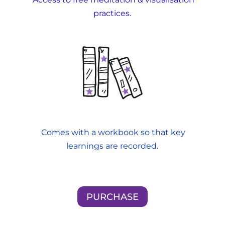
practices.
Comes with a workbook so that key
learnings are recorded.
PURCHASE