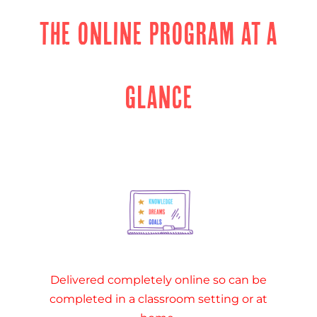
THE ONLINE PROGRAM AT A
GLANCE
Delivered completely online so can be
completed in a classroom setting or at