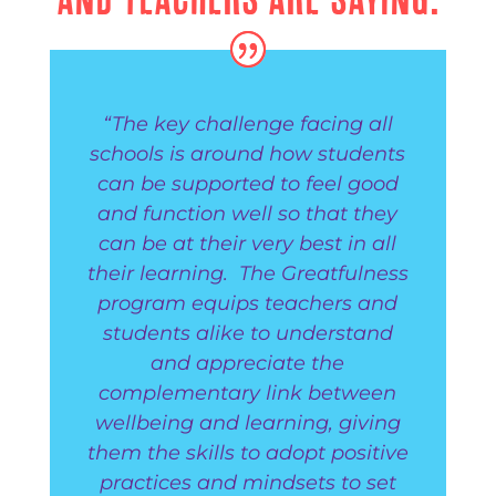
“The key challenge facing all
schools is around how students
can be supported to feel good
and function well so that they
can be at their very best in all
their learning. The Greatfulness
program equips teachers and
students alike to understand
and appreciate the
complementary link between
wellbeing and learning, giving
them the skills to adopt positive
practices and mindsets to set