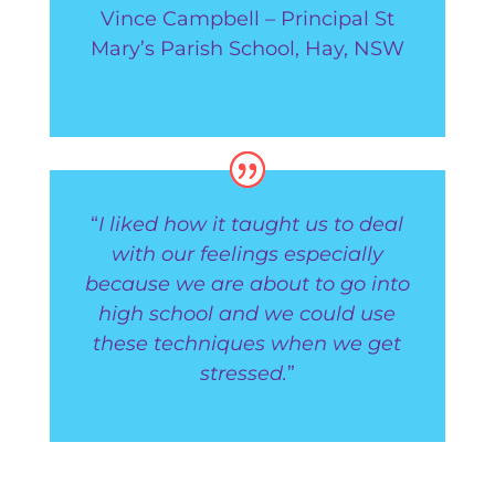
Vince Campbell – Principal St
Mary’s Parish School, Hay, NSW
“
I liked how it taught us to deal
with our feelings especially
because we are about to go into
high school and we could use
these techniques when we get
stressed.
”