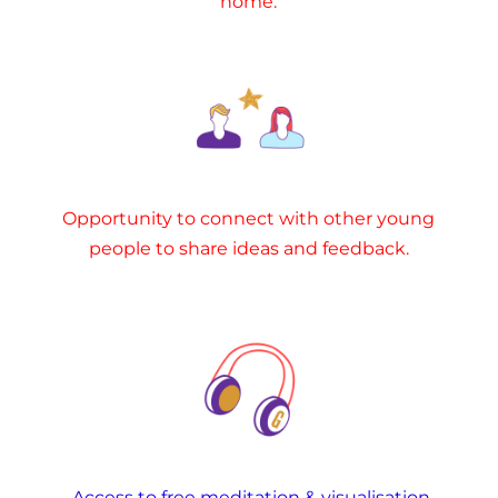
home.
Opportunity to connect with other young
people to share ideas and feedback.
Access to free meditation & visualisation