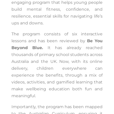
engaging program that helps young people
build mental fitness, confidence, and
resilience, essential skills for navigating life’s
ups and downs.
The program consists of six interactive
lessons and has been reviewed by
Be You
Beyond Blue.
It has already reached
thousands of primary school students across
Australia and the UK. Now, with its online
delivery, children everywhere can
experience the benefits, through a mix of
videos, activities, and gamified learning that
make wellbeing education both fun and
meaningful.
Importantly, the program has been mapped
to the Australian Curriculum, ensuring it