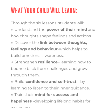
What Your Child Will Learn:
Through the six lessons, students will:
⭐ Understand the
power of their mind
and
how thoughts shape feelings and actions.
⭐ Discover the
link between thoughts,
feelings and behaviour
-which helps to
build emotional awareness.
⭐ Strengthen
resilience
– learning how to
bounce back from challenges and grow
through them.
⭐ Build
confidence and self-trust
– by
learning to listen to their inner guidance.
⭐ Train their
mind for success and
happiness
-developing lifelong habits for
wellbeing.