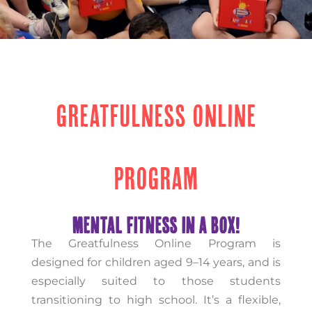
GREATFULNESS ONLINE
PROGRAM
MENTAL FITNESS IN A BOX!
The Greatfulness Online Program is
designed for children aged 9–14 years, and is
especially suited to those students
transitioning to high school. It’s a flexible,