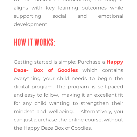
aligns with key learning outcomes while
supporting social and emotional
development
.
HOW IT WORKS:
Getting started is simple:
Purchase a
Happy
Daze- Box of Goodies
which contains
everything your child needs to begin the
digital program.
The program is self-paced
and easy to follow, making it an excellent fit
for any child wanting to strengthen their
mindset and wellbeing. Alternatively, you
can just purchase the online course, without
the Happy Daze Box of Goodies.