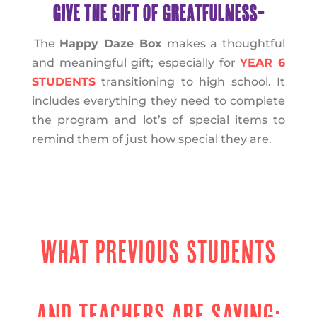
GIVE THE GIFT OF GREATFULNESS-
The
Happy Daze Box
makes a thoughtful
and meaningful gift; especially for
YEAR 6
STUDENTS
transitioning to high school. It
includes everything they need to complete
the program and lot’s of special items to
remind them of just how special they are.
WHAT PREVIOUS STUDENTS
AND TEACHERS ARE SAYING: