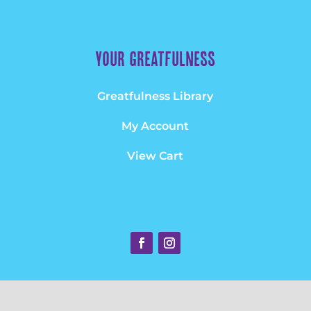
Your greatfulness
Greatfulness Library
My Account
View Cart