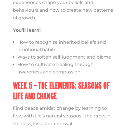
experiences shape your beliefs and
behaviours and how to create new patterns
of growth.
You’ll learn:
How to recognise inherited beliefs and
emotional habits
Ways to soften self-judgment and blame
How to cultivate healing through
awareness and compassion
Week 5 – The Elements: Seasons of
Life and Change
Find peace amidst change by learning to
flow with life’s natural seasons; the growth,
stillness, loss, and renewal.