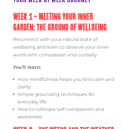
Week 1 – Meeting Your Inner
Garden: The Ground of Wellbeing
Reconnect with your natural state of
wellbeing and learn to observe your inner
world with compassion and curiosity.
You’ll learn:
How mindfulness helps you find calm and
clarity
Simple grounding techniques for
everyday life
How to cultivate self-compassion and
awareness