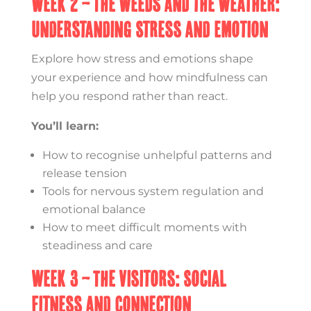
Week 2 – The Weeds and the Weather:
Understanding Stress and Emotion
Explore how stress and emotions shape
your experience and how mindfulness can
help you respond rather than react.
You’ll learn:
How to recognise unhelpful patterns and
release tension
Tools for nervous system regulation and
emotional balance
How to meet difficult moments with
steadiness and care
Week 3 – The Visitors: Social
Fitness and Connection