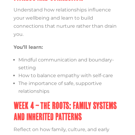
Understand how relationships influence
your wellbeing and learn to build
connections that nurture rather than drain
you.
You’ll learn:
Mindful communication and boundary-
setting
How to balance empathy with self-care
The importance of safe, supportive
relationships
Week 4 – The Roots: Family Systems
and Inherited Patterns
Reflect on how family, culture, and early