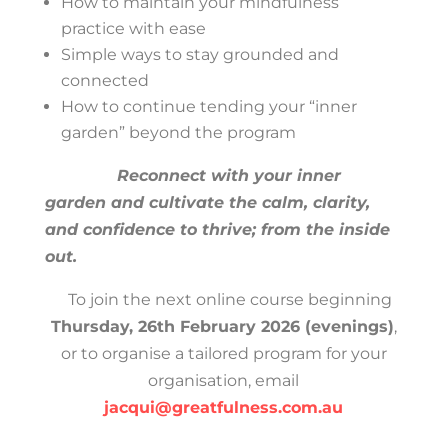
How to maintain your mindfulness
practice with ease
Simple ways to stay grounded and
connected
How to continue tending your “inner
garden” beyond the program
Reconnect with your inner
garden and cultivate the calm, clarity,
and confidence to thrive; from the inside
out.
To join the next online course beginning
Thursday, 26th February 2026 (evenings)
,
or to organise a tailored program for your
organisation, email
jacqui@greatfulness.com.au