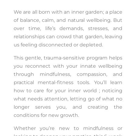
We are all born with an inner garden; a place
of balance, calm, and natural wellbeing. But
over time, life’s demands, stresses, and
relationships can crowd that garden, leaving
us feeling disconnected or depleted.
This gentle, trauma-sensitive program helps
you reconnect with your innate wellbeing
through mindfulness, compassion, and
practical mental-fitness tools. You’ll learn
how to care for your inner world ; noticing
what needs attention, letting go of what no
longer serves you, and creating the
conditions for new growth.
Whether you’re new to mindfulness or