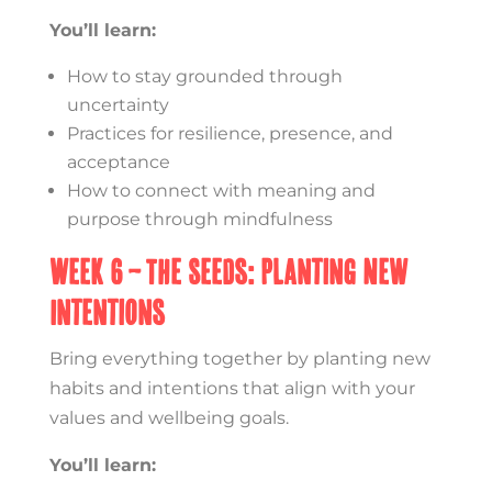
You’ll learn:
How to stay grounded through
uncertainty
Practices for resilience, presence, and
acceptance
How to connect with meaning and
purpose through mindfulness
Week 6 – The Seeds: Planting New
Intentions
Bring everything together by planting new
habits and intentions that align with your
values and wellbeing goals.
You’ll learn: