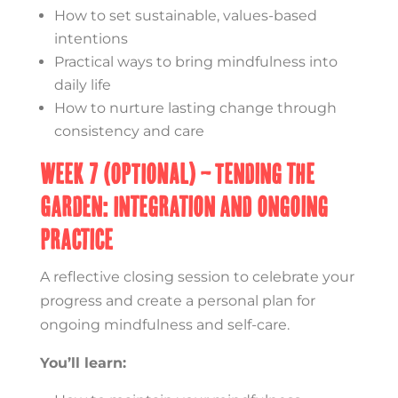
How to set sustainable, values-based
intentions
Practical ways to bring mindfulness into
daily life
How to nurture lasting change through
consistency and care
Week 7 (OPTIONAL) – Tending the
Garden: Integration and Ongoing
Practice
A reflective closing session to celebrate your
progress and create a personal plan for
ongoing mindfulness and self-care.
You’ll learn: