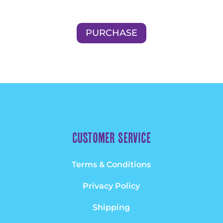
PURCHASE
Customer Service
Terms & Conditions
Privacy Policy
Shipping