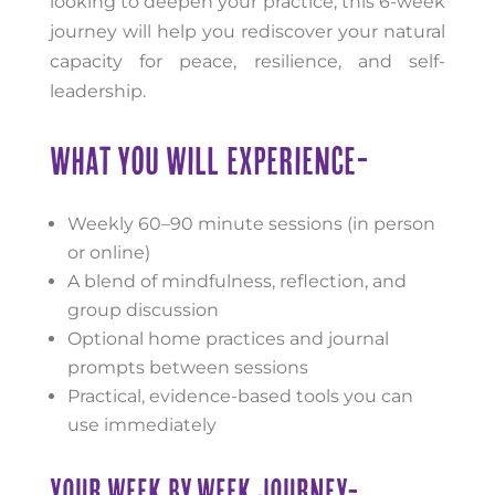
looking to deepen your practice, this 6-week
journey will help you rediscover your natural
capacity for peace, resilience, and self-
leadership.
WHAT YOU WILL EXPERIENCE-
Weekly 60–90 minute sessions (in person
or online)
A blend of mindfulness, reflection, and
group discussion
Optional home practices and journal
prompts between sessions
Practical, evidence-based tools you can
use immediately
YOUR WEEK BY WEEK JOURNEY-