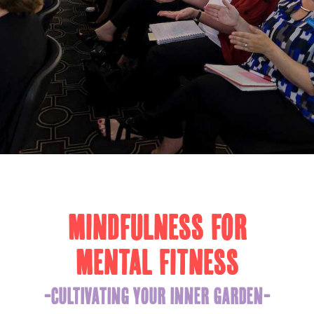
MINDFULNESS FOR
MENTAL FITNESS
-CULTIVATING YOUR INNER GARDEN-